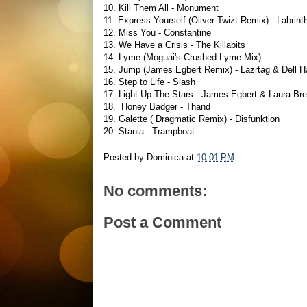
10. Kill Them All - Monument
11. Express Yourself (Oliver Twizt Remix) - Labrint
12. Miss You - Constantine
13. We Have a Crisis - The Killabits
14. Lyme (Moguai's Crushed Lyme Mix)
15. Jump (James Egbert Remix) - Lazrtag & Dell Ha
16. Step to Life - Slash
17. Light Up The Stars - James Egbert & Laura Br
18. Honey Badger - Thand
19. Galette ( Dragmatic Remix) - Disfunktion
20. Stania - Trampboat
Posted by
Dominica
at
10:01 PM
No comments:
Post a Comment