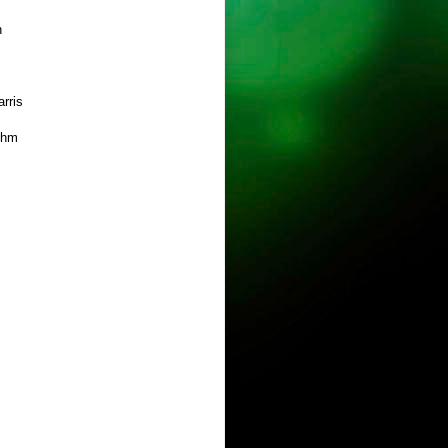
h
rris
ehm