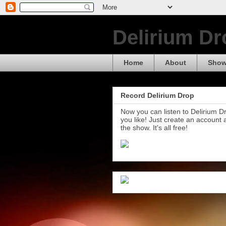
Delirium Dr
Home
About
Show
Record Delirium Drop
Now you can listen to Delirium 
you like! Just create an account
the show. It's all free!