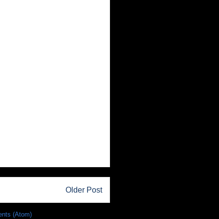
Older Post
nts (Atom)