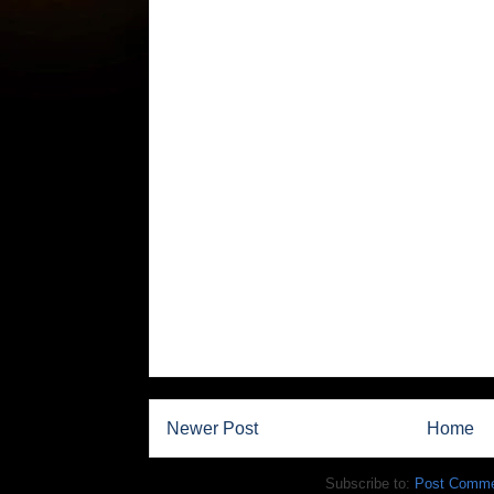
Newer Post
Home
Subscribe to:
Post Comme