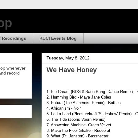
op
 Recordings
KUCI Events Blog
Tuesday, May 8, 2012
Drop whenever
We Have Honey
 and record
1. Ice Cream (BDG # Bang Bang Dance Remix) - B
2. Humming Bird - Maya Jane Coles
3. Futura (The Alchemist Remix) - Battles
4. Africanism - Noir
5. La La Land (Pleasurekraft 'Slideshow' Remix) - 
6. The Tide (Jooris Voorn Remix)
7. Answering Machine- Green Velvet
8. Make the Floor Shake - Rudebrat
9. What (Ft. Jansten) - Bassnectar