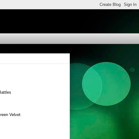
attles
Green Velvet