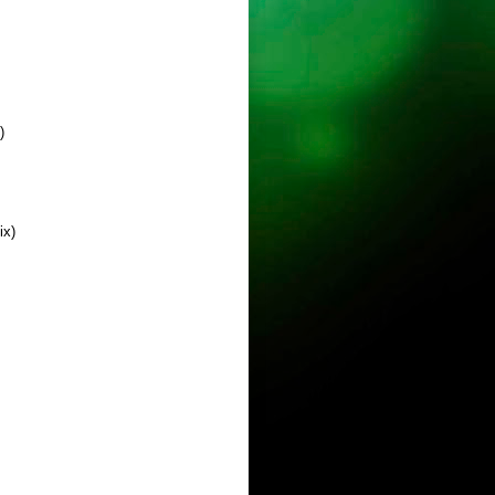
)
ix)