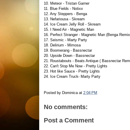
10. Meteor - Tristan Garner
11. Blue Fields - Notixx
12. Any Steppers - Benga
13. Nefariousa - Skream
14. Ice Cream Jelly Roll - Skream
15. I Need Air - Magnetic Man
16. Perfect Stranger - Magnetic Man (Benga Remix
17. Seismic - Marty Party
18. Delirium - Mimosa
19. Boomerang - Bassnectar
20. Upside Down - Bassnectar
21. Roustabouts - Beats Antique ( Bassnectar Rem
22. Can't Stop Me Now - Pretty Lights
23. Hot like Sauce - Pretty Lights
24. Ice Cream Truck- Marty Party
Posted by
Dominica
at
2:04 PM
No comments:
Post a Comment