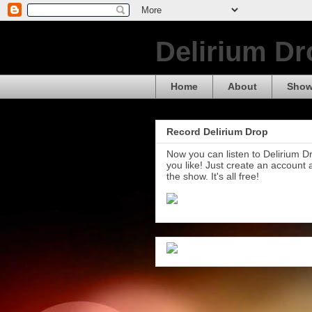
Delirium Dr
Home
About
Show
Record Delirium Drop
Now you can listen to Delirium 
you like! Just create an account
the show. It's all free!