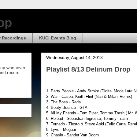
op
 Recordings
KUCI Events Blog
Wednesday, August 14, 2013
Drop whenever
Playlist 8/13 Delirium Drop
 and record
1. Party People - Andy Stroke (Digital Mode Late N
2. War - Caspa, Keith Flint (Nari & Milani Remix)
3. The Boss - Redail
4. Booty Bounce - GTA
5. All My Friends - Tom Piper, Tommy Trash ( Mr. 
6. Reload - Sebastian Ingrosso, Tommy Trash
7. Tornado - Tiesto & Steve Aoki (Felix Cartal Remi
8. Lyve - Moguai
9. Chasin - Sander Van Doorn