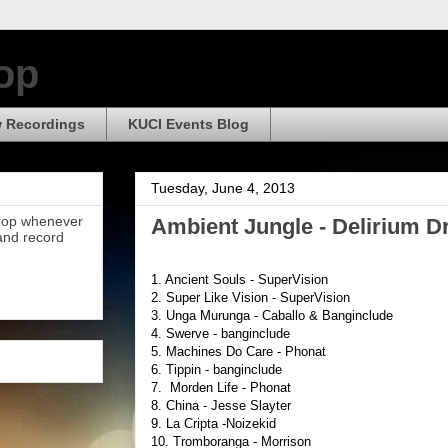
op
 Recordings
KUCI Events Blog
Tuesday, June 4, 2013
Drop whenever
Ambient Jungle - Delirium Dr
 and record
1. Ancient Souls - SuperVision
2. Super Like Vision - SuperVision
3. Unga Murunga - Caballo & Banginclude
4. Swerve - banginclude
5. Machines Do Care - Phonat
6. Tippin - banginclude
7. Morden Life - Phonat
8. China - Jesse Slayter
9. La Cripta -Noizekid
10. Tromboranga - Morrison