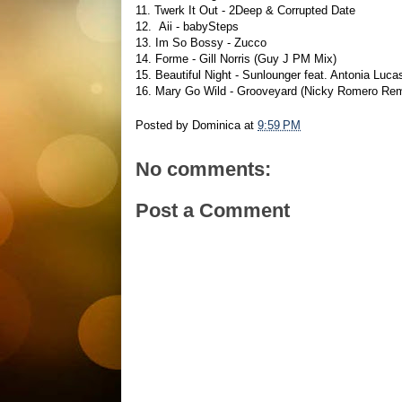
11. Twerk It Out - 2Deep & Corrupted Date
12. Aii - babySteps
13. Im So Bossy - Zucco
14. Forme - Gill Norris (Guy J PM Mix)
15. Beautiful Night - Sunlounger feat. Antonia Lu
16. Mary Go Wild - Grooveyard (Nicky Romero Re
Posted by
Dominica
at
9:59 PM
No comments:
Post a Comment