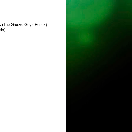
cas (The Groove Guys Remix)
mix)