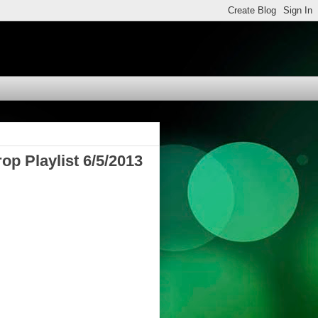
op Playlist 6/5/2013