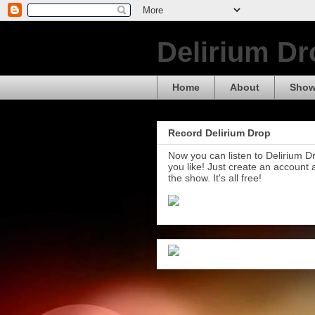
Delirium Dr
Home
About
Show
Record Delirium Drop
Now you can listen to Delirium 
you like! Just create an account
the show. It's all free!