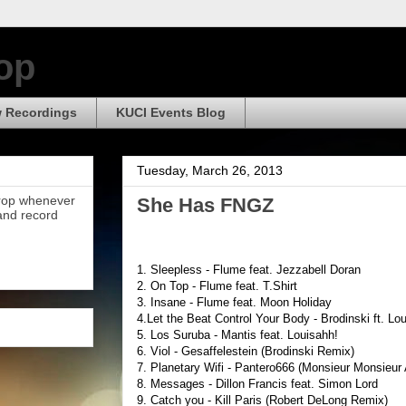
op
 Recordings
KUCI Events Blog
Tuesday, March 26, 2013
Drop whenever
She Has FNGZ
 and record
1. Sleepless - Flume feat. Jezzabell Doran
2. On Top - Flume feat. T.Shirt
3. Insane - Flume feat. Moon Holiday
4.Let the Beat Control Your Body - Brodinski ft. Lo
5. Los Suruba - Mantis feat. Louisahh!
6. Viol - Gesaffelestein (Brodinski Remix)
7. Planetary Wifi - Pantero666 (Monsieur Monsieur
8. Messages - Dillon Francis feat. Simon Lord
9. Catch you - Kill Paris (Robert DeLong Remix)