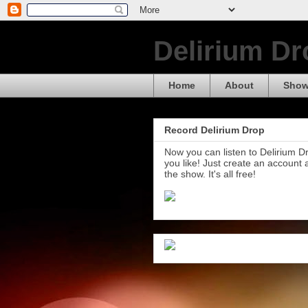
Delirium Dr
Home
About
Show
Record Delirium Drop
Now you can listen to Delirium 
you like! Just create an account
the show. It's all free!