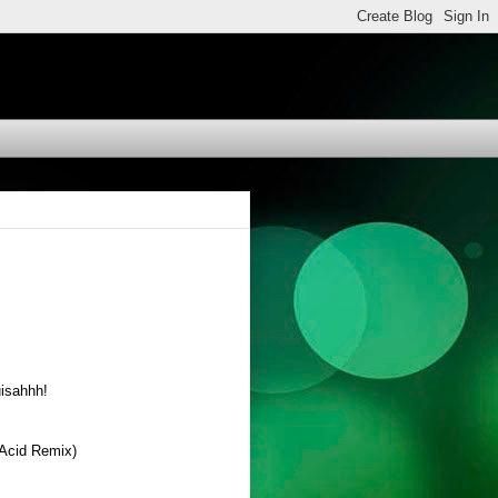
uisahhh!
 Acid Remix)