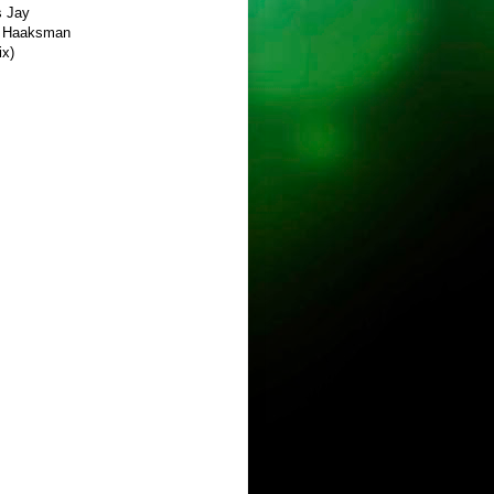
s Jay
el Haaksman
ix)