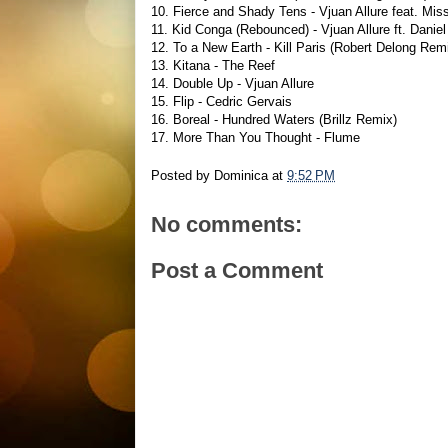
10. Fierce and Shady Tens - Vjuan Allure feat. Mis
11. Kid Conga (Rebounced) - Vjuan Allure ft. Dani
12. To a New Earth - Kill Paris (Robert Delong Rem
13. Kitana - The Reef
14. Double Up - Vjuan Allure
15. Flip - Cedric Gervais
16. Boreal - Hundred Waters (Brillz Remix)
17. More Than You Thought - Flume
Posted by
Dominica
at
9:52 PM
No comments:
Post a Comment