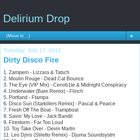
Delirium Drop
▼
Tuesday, July 17, 2012
Dirty Disco Fire
1. Zampern - Lizzara & Tatsch
2. Moulin Rouge - Dead Cat Bounce
3. The Eye (VIP Mix) - Cenob1te & Midnight Conspiracy
4. Underwater (Bare Remix) - Flinch
5. Portland - Ftampa
6. Disco Sun (Starkillers Remix) - Pascal & Pearce
7. Fresh Off The Boat - Trampboat
8. Savin' My Love - Jack Bandit
9. Firestorm - Far Too Loud
10. Toy Take Over - Devin Martin
11. Les Djins (Stiletto Remix) - Djuma Soundsystm