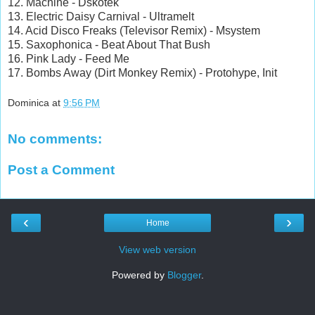
12. Machine - Dskotek
13. Electric Daisy Carnival - Ultramelt
14. Acid Disco Freaks (Televisor Remix) - Msystem
15. Saxophonica - Beat About That Bush
16. Pink Lady - Feed Me
17. Bombs Away (Dirt Monkey Remix) - Protohype, Init
Dominica
at
9:56 PM
No comments:
Post a Comment
‹
›
Home
View web version
Powered by
Blogger
.