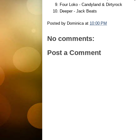
Four Loko - Candyland & Dirtyrock
Deeper - Jack Beats
Posted by
Dominica
at
10:00 PM
No comments:
Post a Comment