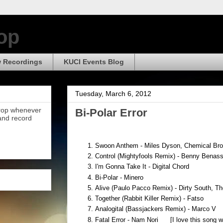
op
 Recordings
KUCI Events Blog
Tuesday, March 6, 2012
Drop whenever
Bi-Polar Error
 and record
Swoon Anthem - Miles Dyson, Chemical Brot
Control (Mightyfools Remix) - Benny Benass
I'm Gonna Take It - Digital Chord
Bi-Polar - Minero
Alive (Paulo Pacco Remix) - Dirty South, 
Together (Rabbit Killer Remix) - Fatso
Analogital (Bassjackers Remix) - Marco V
Fatal Error - Nam Nori [I love this song wa