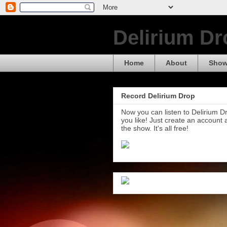
Delirium Dr
Home
About
Show
Record Delirium Drop
Now you can listen to Delirium 
you like! Just create an account
the show. It's all free!