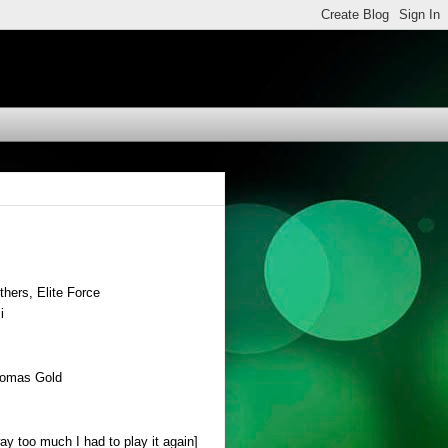
hers, Elite Force
i
Thomas Gold
y too much I had to play it again]